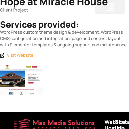
Hope at Miracle House
Client Project
Services provided:
WordPress custom theme design & development, WordPress
CMS configuration and integration, page and content layout
with Elementor templates & ongoing support and maintenance.
Visit Website
Website
Cont
Hosting
Info