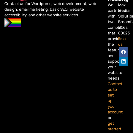
Contact us for Wordpress, web development, web
We
Max
design, email marketing, basic SEO, website
partner
Media
accessibility, and other website services.
with
Solutio
two
Broomfi
companies
CO
that
80023
provide
Email
the
us
features
and
support
your
website
needs.
Contact
us to
set
up
your
account
or
get
started